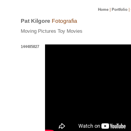
Home
|
Portfolio
|
Pat Kilgore
Fotografia
Moving Pictures Toy Movies
144485827