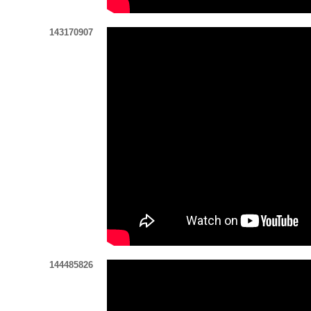
143170907
144485826