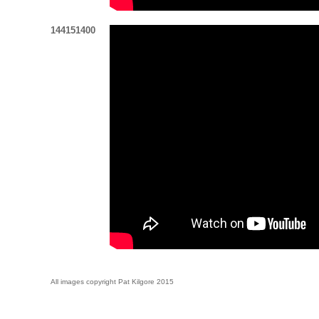
144151400
All images copyright Pat Kilgore 2015