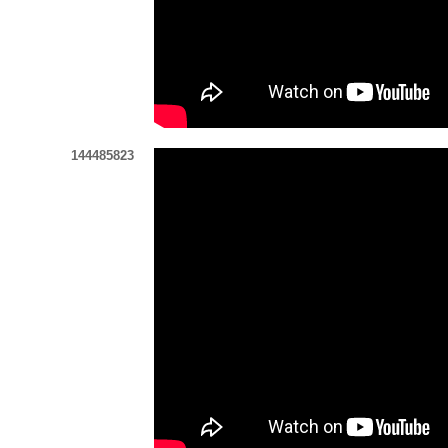
144485823