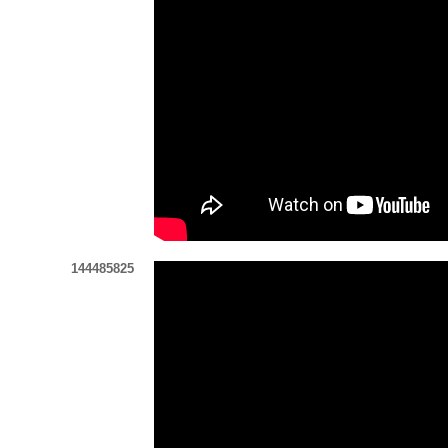
144485825